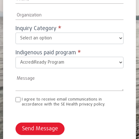
Inquiry Category
*
Indigenous paid program
*
I agree to receive email communications in
accordance with the SE Health privacy policy.
Send Message