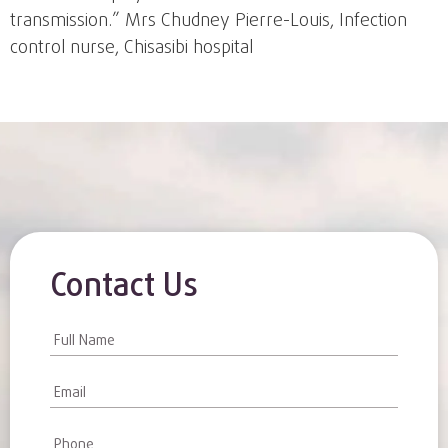
transmission.” Mrs Chudney Pierre-Louis, Infection
control nurse, Chisasibi hospital
Contact Us
Contact
Us