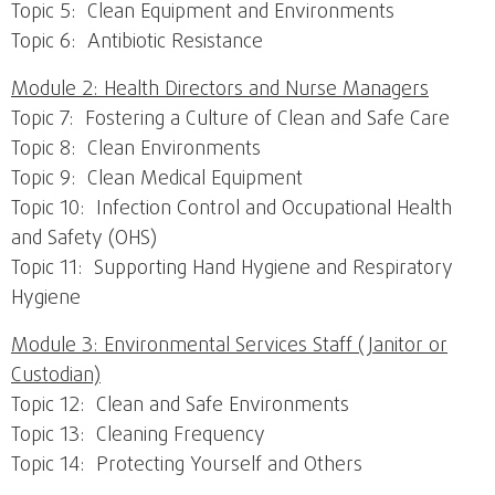
Topic 5: Clean Equipment and Environments
Topic 6: Antibiotic Resistance
Module 2: Health Directors and Nurse Managers
Topic 7: Fostering a Culture of Clean and Safe Care
Topic 8: Clean Environments
Topic 9: Clean Medical Equipment
Topic 10: Infection Control and Occupational Health
and Safety (OHS)
Topic 11: Supporting Hand Hygiene and Respiratory
Hygiene
Module 3: Environmental Services Staff (Janitor or
Custodian)
Topic 12: Clean and Safe Environments
Topic 13: Cleaning Frequency
Topic 14: Protecting Yourself and Others