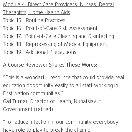
Module 4: Direct Care Providers: Nurses, Dental
Therapists, Home Health Aids
Topic 15: Routine Practices
Topic 16: Point-of-Care Risk Assessment
Topic 17: Point-of-Care Cleaning and Disinfecting
Topic 18: Reprocessing of Medical Equipment
Topic 19: Additional Precautions
A Course Reviewer Shares These Words:
“This is a wonderful resource that could provide real
education opportunity easily to all staff working in
First Nation communities.”
Gail Turner, Director of Health, Nunatsiavut
Government (retired)
“To reduce infection in our community everybody
have role to play to break the chain of