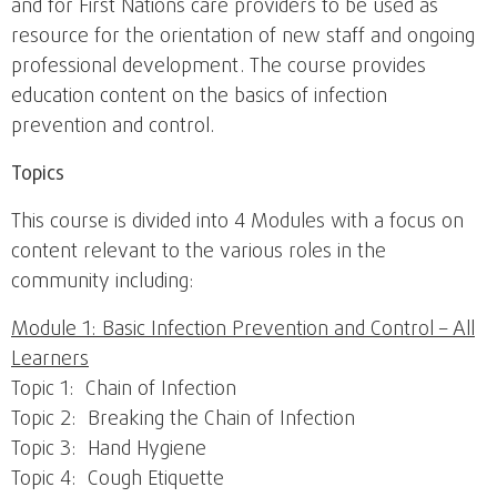
and for First Nations care providers to be used as
resource for the orientation of new staff and ongoing
professional development. The course provides
education content on the basics of infection
prevention and control.
Topics
This course is divided into 4 Modules with a focus on
content relevant to the various roles in the
community including:
Module 1: Basic Infection Prevention and Control – All
Learners
Topic 1: Chain of Infection
Topic 2: Breaking the Chain of Infection
Topic 3: Hand Hygiene
Topic 4: Cough Etiquette