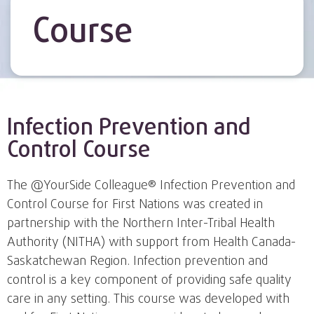
Course
Infection Prevention and
Control Course
The @YourSide Colleague® Infection Prevention and
Control Course for First Nations was created in
partnership with the Northern Inter-Tribal Health
Authority (NITHA) with support from Health Canada-
Saskatchewan Region. Infection prevention and
control is a key component of providing safe quality
care in any setting. This course was developed with