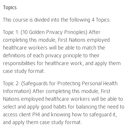
Topics
This course is divided into the following 4 Topics:
Topic 1: (10 Golden Privacy Principles) After
completing this module, First Nations employed
healthcare workers will be able to match the
definitions of each privacy principle to their
responsibilities for healthcare work, and apply them
case study format.
Topic 2: (Safeguards for Protecting Personal Health
Information) After completing this module, First
Nations employed healthcare workers will be able to
select and apply good habits for balancing the need to
access client PHI and knowing how to safeguard it,
and apply them case study format.