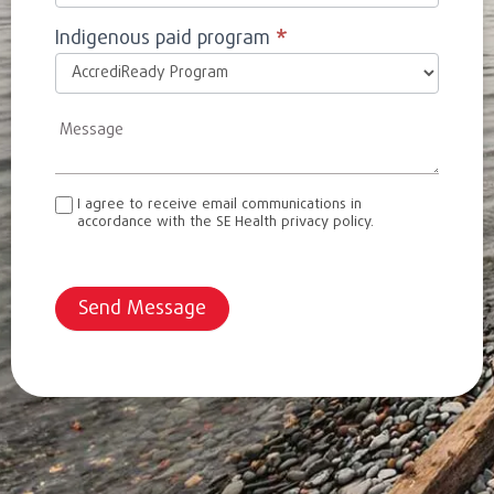
Indigenous paid program
*
I agree to receive email communications in
accordance with the SE Health privacy policy.
Send Message