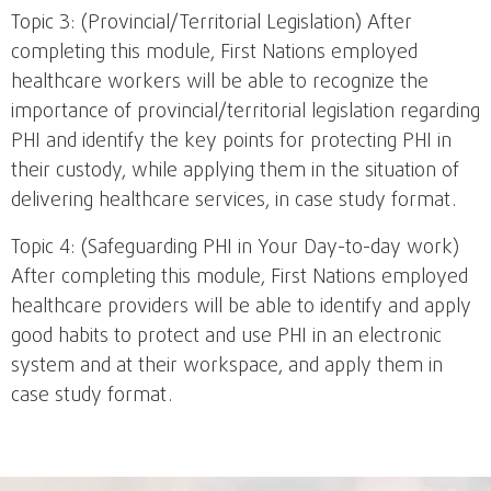
Topic 3: (Provincial/Territorial Legislation) After
completing this module, First Nations employed
healthcare workers will be able to recognize the
importance of provincial/territorial legislation regarding
PHI and identify the key points for protecting PHI in
their custody, while applying them in the situation of
delivering healthcare services, in case study format.
Topic 4: (Safeguarding PHI in Your Day-to-day work)
After completing this module, First Nations employed
healthcare providers will be able to identify and apply
good habits to protect and use PHI in an electronic
system and at their workspace, and apply them in
case study format.