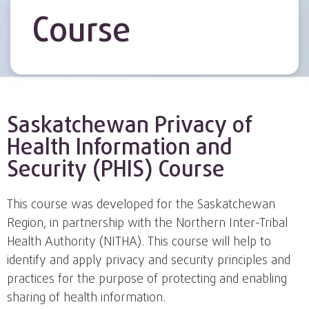
Course
Saskatchewan Privacy of
Health Information and
Security (PHIS) Course
This course was developed for the Saskatchewan
Region, in partnership with the Northern Inter-Tribal
Health Authority (NITHA). This course will help to
identify and apply privacy and security principles and
practices for the purpose of protecting and enabling
sharing of health information.