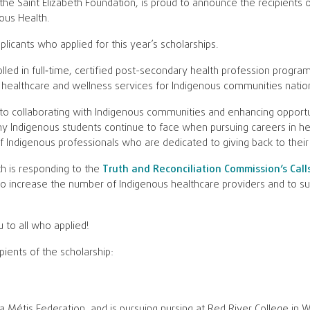
the Saint Elizabeth Foundation, is proud to announce the recipients of
ous Health.
licants who applied for this year’s scholarships.
led in full‑time, certified post-secondary health profession program
healthcare and wellness services for Indigenous communities natio
to collaborating with Indigenous communities and enhancing opportu
ny Indigenous students continue to face when pursuing careers in hea
of Indigenous professionals who are dedicated to giving back to thei
th is responding to the
Truth and Reconciliation Commission’s Call
to increase the number of Indigenous healthcare providers and to su
u to all who applied!
pients of the scholarship:
 Métis Federation, and is pursuing nursing at Red River College in W