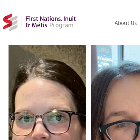
About Us