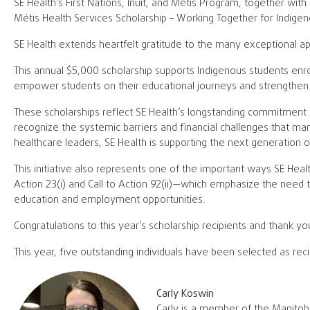
SE Health’s First Nations, Inuit, and Métis Program, together with 
Métis Health Services Scholarship – Working Together for Indigen
SE Health extends heartfelt gratitude to the many exceptional app
This annual $5,000 scholarship supports Indigenous students enrol
empower students on their educational journeys and strengthen 
These scholarships reflect SE Health’s longstanding commitment 
recognize the systemic barriers and financial challenges that ma
healthcare leaders, SE Health is supporting the next generation 
This initiative also represents one of the important ways SE Heal
Action 23(i) and Call to Action 92(ii)—which emphasize the need 
education and employment opportunities.
Congratulations to this year’s scholarship recipients and thank yo
This year, five outstanding individuals have been selected as reci
Carly Koswin
Carly is a member of the Manitoba