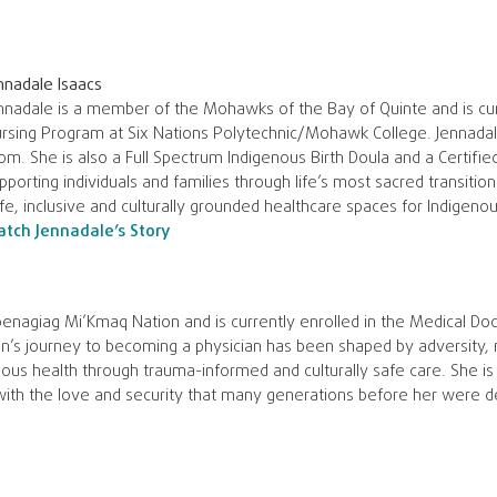
nnadale Isaacs
nnadale is a member of the Mohawks of the Bay of Quinte and is curr
rsing Program at Six Nations Polytechnic/Mohawk College. Jennadale
m. She is also a Full Spectrum Indigenous Birth Doula and a Certifi
pporting individuals and families through life’s most sacred transitio
fe, inclusive and culturally grounded healthcare spaces for Indigeno
tch Jennadale’s Story
nagiag Mi’Kmaq Nation and is currently enrolled in the Medical Do
n’s journey to becoming a physician has been shaped by adversity, r
us health through trauma-informed and culturally safe care. She is
with the love and security that many generations before her were d