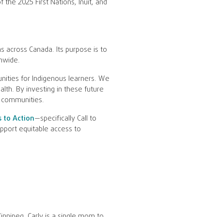
 the 2025 First Nations, Inuit, and
s across Canada. Its purpose is to
nwide.
nities for Indigenous learners. We
lth. By investing in these future
r communities.
s to Action
—specifically Call to
pport equitable access to
innipeg. Carly is a single mom to