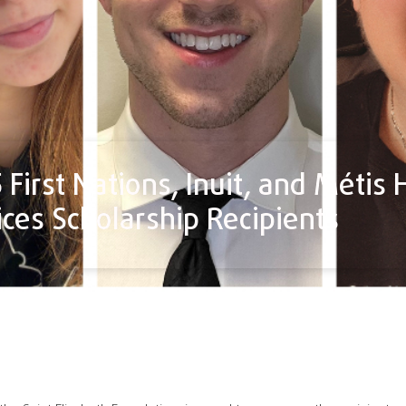
First Nations, Inuit, and Métis 
ices Scholarship Recipients