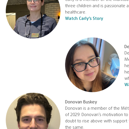
three children and is passionate 
healthcare.
Watch Carly’s Story
De
De
Me
he
he
wh
Wa
Donovan Buskey
Donovan is a member of the Métis
of 2029. Donovan’s motivation to
doubt to rise above with support
the same.