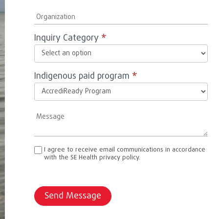
Inquiry Category
*
Indigenous paid program
*
I agree to receive email communications in accordance
with the SE Health privacy policy.
Send Message