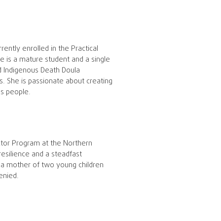
ently enrolled in the Practical
 is a mature student and a single
ed Indigenous Death Doula
ns. She is passionate about creating
us people.
ctor Program at the Northern
esilience and a steadfast
 a mother of two young children
enied.