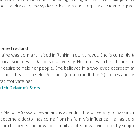
about addressing the systemic barriers and inequities Indigenous pe
laine Fredlund
laine was born and raised in Rankin Inlet, Nunavut. She is currently 
dical Sciences at Dalhousie University. Her interest in healthcare ca
r desire to help her people. She believes in a two-eyed approach an
aling in healthcare. Her Amuaq’s (great grandfather’s) stories and 
at motivate her.
tch Delaine’s Story
 Nation – Saskatchewan and is attending the University of Saskatch
 become a doctor has come from his family’s influence. He has pers
 from his peers and new community and is now giving back by suppo