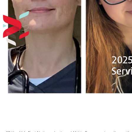
2025 
Serv