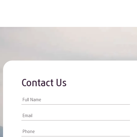
Contact Us
Contact
Us