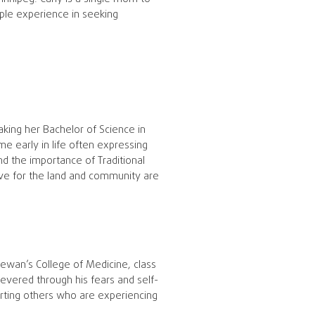
ople experience in seeking
taking her Bachelor of Science in
me early in life often expressing
d the importance of Traditional
love for the land and community are
ewan’s College of Medicine, class
evered through his fears and self-
rting others who are experiencing