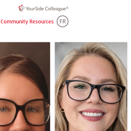
FR
Community Resources