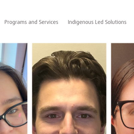
Programs and Services
Indigenous Led Solutions