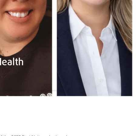
Health