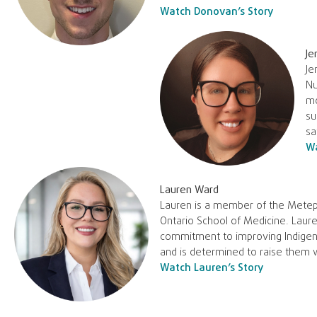
Watch Donovan’s Story
Je
Je
Nu
mo
su
sa
Wa
Lauren Ward
Lauren is a member of the Metepe
Ontario School of Medicine. Laure
commitment to improving Indigeno
and is determined to raise them 
Watch Lauren’s Story